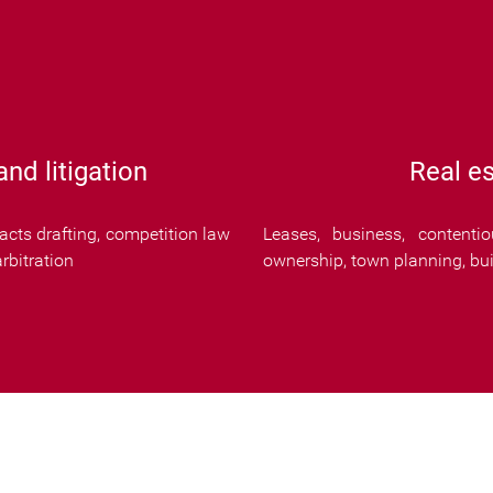
nd litigation
Real es
cts drafting, competition law
Leases, business, contenti
rbitration
ownership, town planning, buil