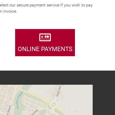
elect our secure payment service if you wish to pay
n invoice.
ONLINE PAYMENTS