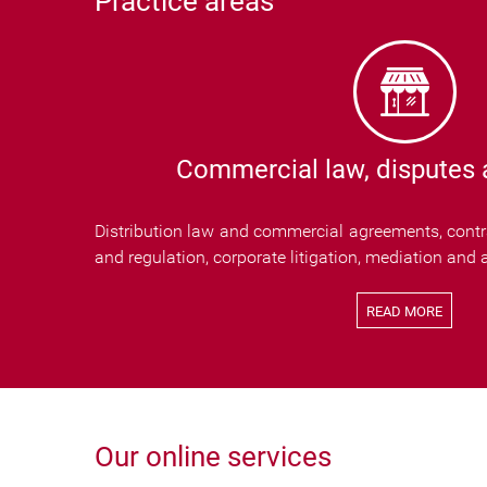
Practice areas
Commercial law, disputes a
Distribution law and commercial agreements, contra
and regulation, corporate litigation, mediation and a
READ MORE
Our online services