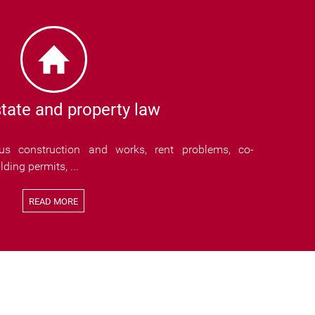
tate and property law
ous construction and works, rent problems, co-
ding permits, ...
READ MORE