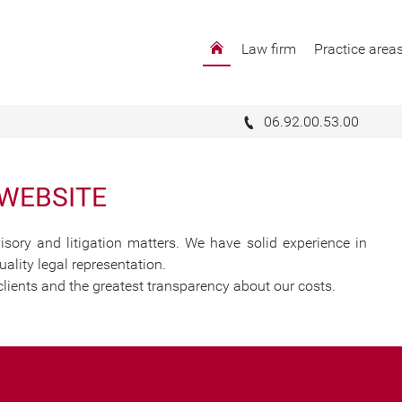
Law firm
Practice area
t-Pierre :
with your legal issues
06.92.00.53.00
 WEBSITE
isory and litigation matters. We have solid experience in
ality legal representation.
clients and the greatest transparency about our costs.