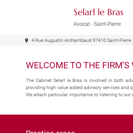
Selarl le Bras
Avocat - Saint-Pierre
Your law firm in Sain
Ready to assist you 
4 Rue Augustin Archambaud 97410 Saint-Pierre
WELCOME TO THE FIRM'S
The Cabinet Selarl le Bras is involved in both adv
providing high value added advisory services and qu
We attach particular importance to listening to our 