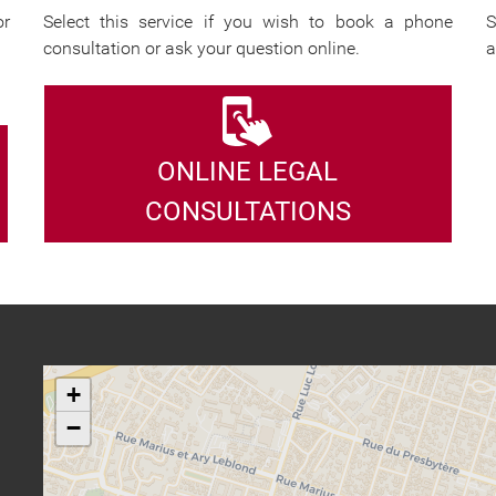
or
Select this service if you wish to book a phone
S
consultation or ask your question online.
a
ONLINE LEGAL
CONSULTATIONS
+
−