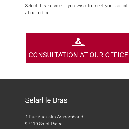
Select this service if you wish to meet your solicit
at our office.
CONSULTATION AT OUR OFFICE
Selarl le Bras
4 Rue Augustin Archambaud
97410 Saint-Pierre