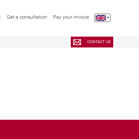
s
Get a consultation
Pay your invoice
CONTACT US